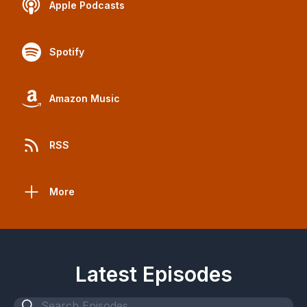
Apple Podcasts
Spotify
Amazon Music
RSS
More
Latest Episodes