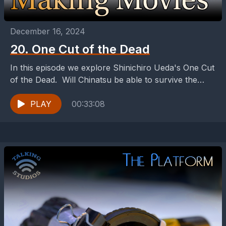
December 16, 2024
20. One Cut of the Dead
In this episode we explore Shinichiro Ueda's One Cut
of the Dead. Will Chinatsu be able to survive the
Zombies?
PLAY
00:33:08