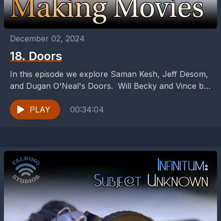
December 02, 2024
18. Doors
In this episode we explore Saman Kesh, Jeff Desom,
and Dugan O'Neal's Doors. Will Becky and Vince be
able to find their relationship behind...
PLAY
00:34:04