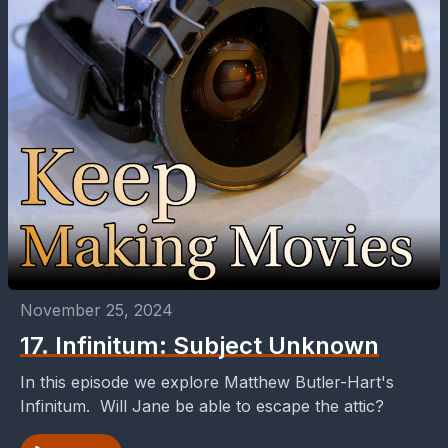
November 25, 2024
17. Infinitum: Subject Unknown
In this episode we explore Matthew Butler-Hart's
Infinitum. Will Jane be able to escape the attic?