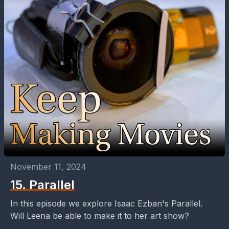
November 11, 2024
15. Parallel
In this episode we explore Isaac Ezban's Parallel.
Will Leena be able to make it to her art show?