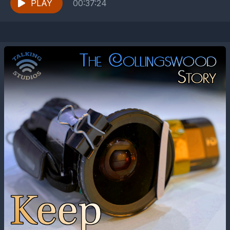
PLAY
00:37:24