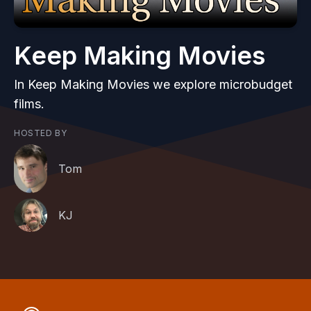
Keep Making Movies
In Keep Making Movies we explore microbudget
films.
HOSTED BY
Tom
KJ