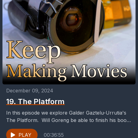
December 09, 2024
19. The Platform
In this episode we explore Galder Gaztelu-Urrutia's
The Platform. Will Goreng be able to finish his book
before he finishes his stay in the...
PLAY
00:36:55