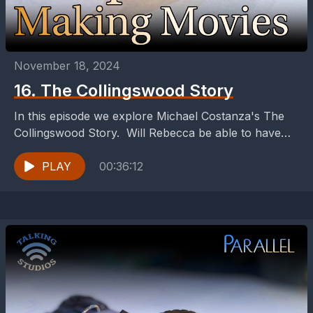
November 18, 2024
16. The Collingswood Story
In this episode we explore Michael Costanza's The
Collingswood Story. Will Rebecca be able to have
enough bandwidth to keep her connection with
Johnny?
PLAY
00:36:12